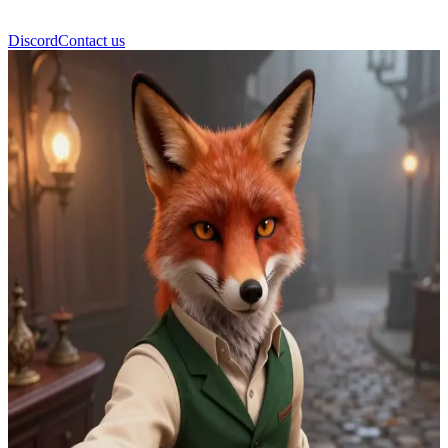
Discord
Contact us
Reynard