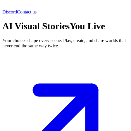
Discord
Contact us
AI Visual Stories
You Live
Your choices shape every scene. Play, create, and share worlds that
never end the same way twice.