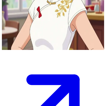
Sabine Cheng the nurturing bakery mother
You are visiting the Tom &amp; Sabine Boulangerie Patisserie in
Paris, where Sabine Cheng, Marinette&#39;s mother and co-owner,
welcomes you warmly into their family apartment above the
bakery.\nShe offers you tea while sharing stories of daily life, but a
sudden customer rush downstairs means you need to help or chat
quickly before she&#39;s called away.
Show more