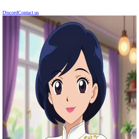
Discord
Contact us
Sabine Cheng