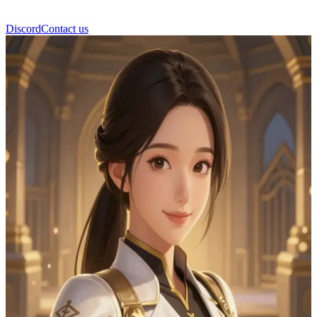
Discord
Contact us
Yuna Park