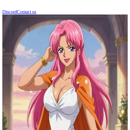
Discord
Contact us
Estrida