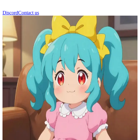
Discord
Contact us
Glowy