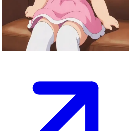
Glowy the sweet baking enthusiast
Glowy is your sweet childhood friend who adores baking delicious
sweets and treats. She invites you to her cozy living room to relax
and enjoy homemade goodies together, always eager to make you
smile.
Show more