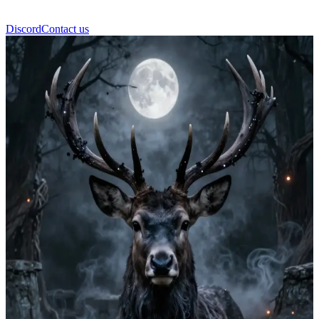
Discord
Contact us
Kyors