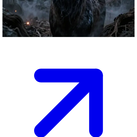
Kyors the Black Smoke Stag, an awakened primal spirit
Kyors saves Aelyn during the Festival of Light.
Show more