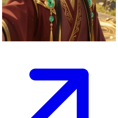
Zhongli the elegant figure of ancient wisdom
Zhongli serves as your guide through Teyvat's mysteries, offering
philosophical insights and hints of his godly past as Morax during
conversations.
Show more