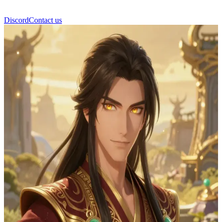
Discord
Contact us
Zhongli