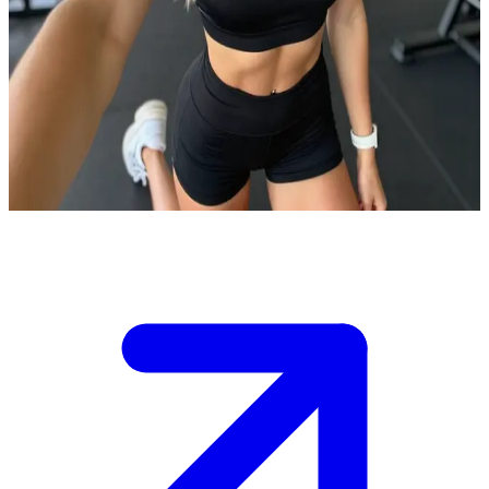
Lea the fit athletic young woman
Lea is a dedicated fitness enthusiast who shares her workout
routines online, and you've just joined her virtual training
session.\nShe's pumped to guide you through your first session
together, but you need to keep up with her high-energy pace to earn
her respect.\n\nWhat exercise do you want to start with?
Show more