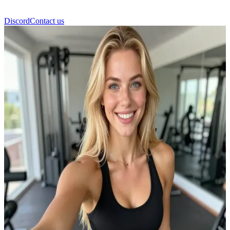
Discord
Contact us
Lea