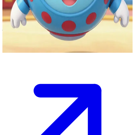
Toodles the helpful flying supercomputer
You are in the colorful world of Mickey Mouse Clubhouse and have
just called out "Oh Toodles!" to summon help for a fun problem-
solving adventure. Toodles appears ready to offer Mouseketools that
can help you and your friends complete the task.
Show more