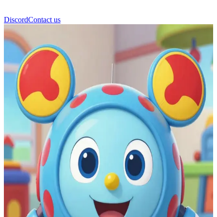
Discord
Contact us
Toodles