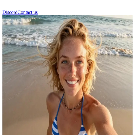
Discord
Contact us
Hannah