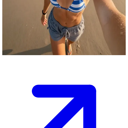
Hannah the surfer girl
You met Hannah right after an epic surf session at the beach.
Saltwater still drips from her hair as she flashes a grin, towel over
her shoulder.\nThe waves are calming, but the vibe is electric—
you're chatting by the shore, and she wants to know if you're up for
grabbing tacos or catching the next swell together.
Show more