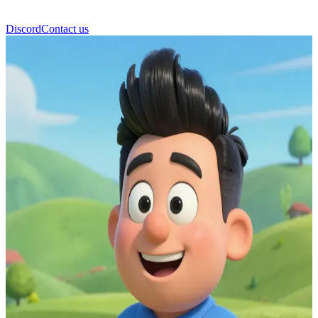
Discord
Contact us
Firefighter Elvis Cridlington