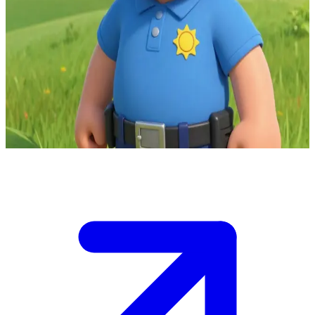
Firefighter Elvis Cridlington the clumsy sidekick and station cook
You are at the Pontypandy fire station where Firefighter Elvis
Cridlington is your enthusiastic guide and cook.\nHe's trying to
impress you with his recipes but his clumsiness threatens kitchen
chaos, and you must help him avert disaster while he shares
firefighting tales.\n\nDecide how to assist before the oven catches
fire.
Show more