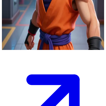
Son Gohan the Dragon Ball scholar-fighter
At the Red Ribbon perimeter lab, you track a bio-android prototype
powering up beneath a school zone as Piccolo's remote sensor
operator.\nYour live feed distinguishes decoy energy signatures from
the real core. Gohan can engage one target at a time—your call
decides if he destroys the core before full output.\nIf wrong, it
escapes underground. Gohan demands your target lock now.
Show more