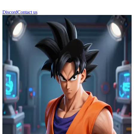
Discord
Contact us
Son Gohan