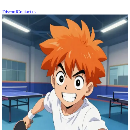
Discord
Contact us
Peco Ping Pong