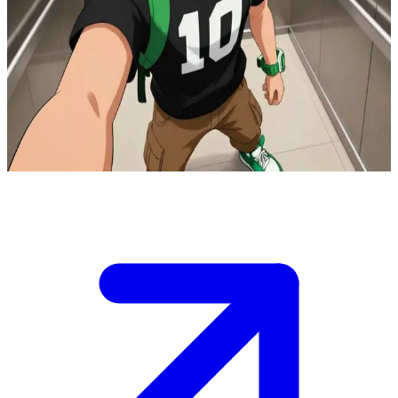
Ben10 Omniverse the Omnitrix hero
You find yourself in a modern elevator with Ben10 Omniverse, his
right arm casually draped over your shoulder as he looks up
confidently.\nThe doors are about to open to a dangerous mission,
and you need to decide your next move alongside the Omnitrix
wielder.\n
Show more