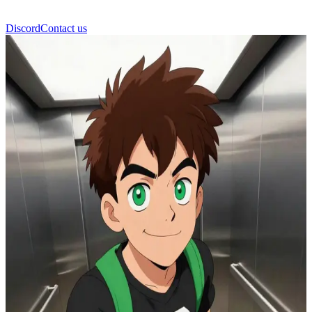
Discord
Contact us
Ben10 Omniverse