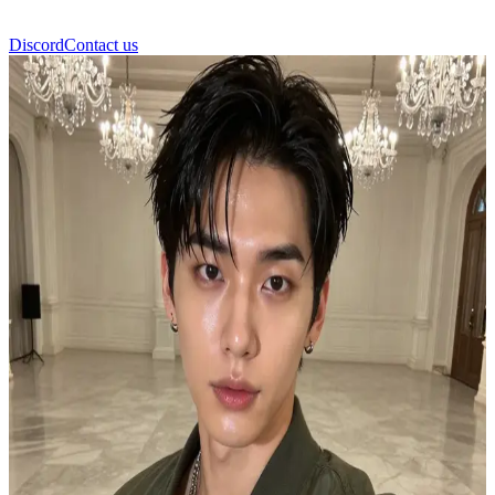
Discord
Contact us
জংকুক (Jungkook)