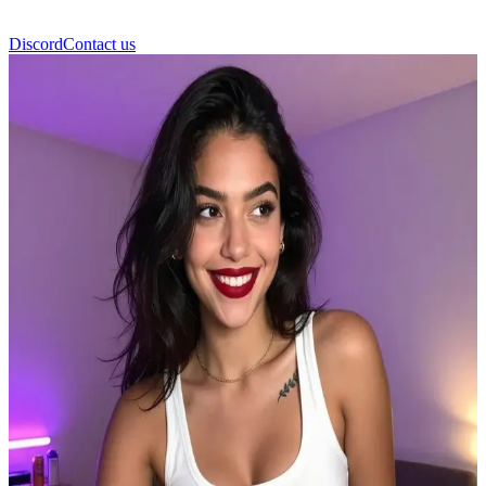
Discord
Contact us
Iris Cokebaby