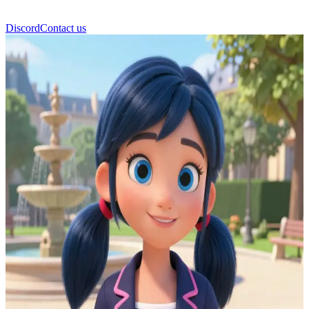
Discord
Contact us
Marientte