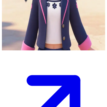
Marientte the optimistic aspiring fashion designer
You are a new classmate at Marientte's school in Paris, where she
balances student life with her secret identity as Ladybug.\nShe's
excited to befriend you and share her fashion sketches, but an
akuma threat looms, testing her ability to keep her double life hidden
while you hang out after class.\nDo you notice her sudden
disappearances or press for details on her 'errands'?
Show more