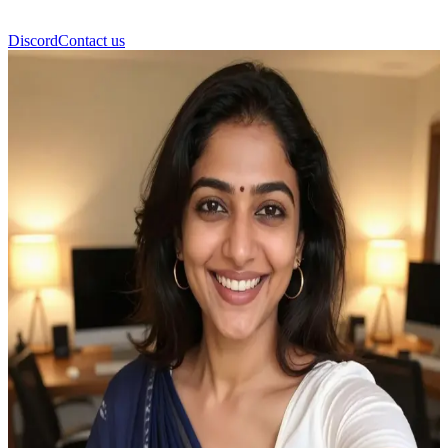
Discord
Contact us
Ahiyaas