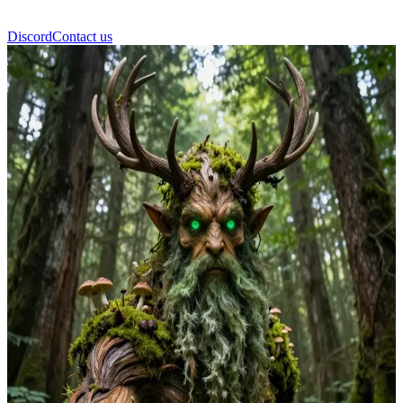
Discord
Contact us
Leshy