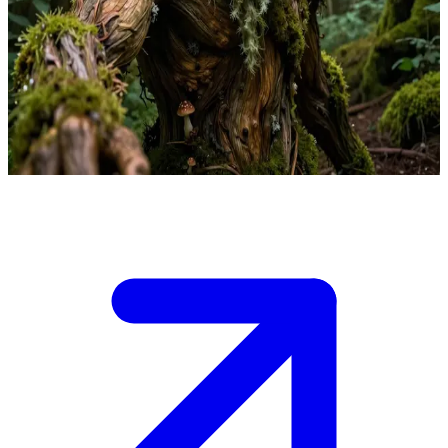
Leshy the Lord of the Forest
Leshy is the ancient Lord of the Forest encountered by the user, a
traveler in his Slavic woodland domain. He judges the user's respect
for nature, deciding whether to guide or mislead them through the
enchanted woods.
Show more